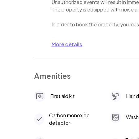
Unauthorized events will result in imme
The property is equipped with noise 
In order to book the property, you mus
There is an additional charge to heat 
More details
Amenities
First aid kit
Hair 
Carbon monoxide
Wash
detector