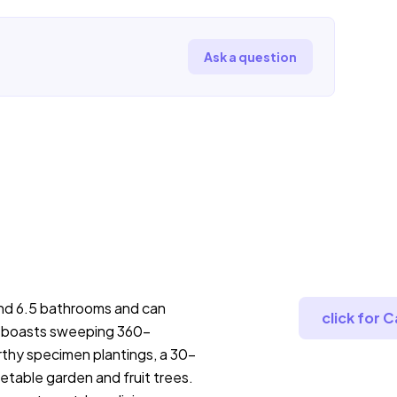
Ask a question
nd 6.5 bathrooms and can
click for 
 boasts sweeping 360-
thy specimen plantings, a 30-
etable garden and fruit trees.