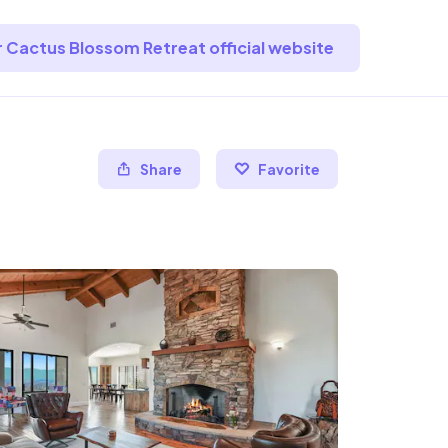
or Cactus Blossom Retreat official website
Share
Favorite