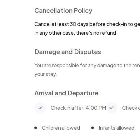
Cancellation Policy
Cancel at least 30 days before check-in to g
In any other case, there’s no refund
Damage and Disputes
You are responsible for any damage to the ren
your stay.
Arrival and Departure
Check in after: 4:00 PM
Check o
Children allowed
Infants allowed