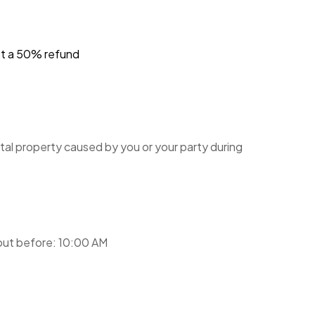
et a 50% refund
tal property caused by you or your party during
ut before: 10:00 AM