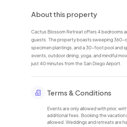
About this property
Cactus Blossom Retreat offers 4 bedrooms 
guests. The property boasts sweeping 360-d
specimen plantings, and a 30-foot pool and sp
events, outdoor dining, yoga, and mindful mov
just 40 minutes from the San Diego Airport.
Terms & Conditions
Events are only allowed with prior, wr
additional fees. Booking the vacation 
allowed. Weddings and retreats are h