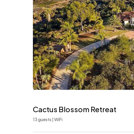
Cactus Blossom Retreat
13 guests | WiFi