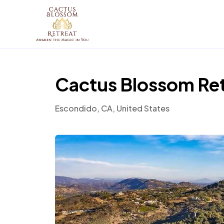
Cactus Blossom Re
Escondido, CA, United States