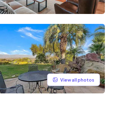
View all photos