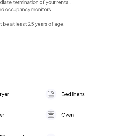
diate termination of your rental.
and occupancy monitors.
t be at least 25 years of age.
the hot tub and pool. They are on a dedicated
dryer
Bed linens
er
Oven