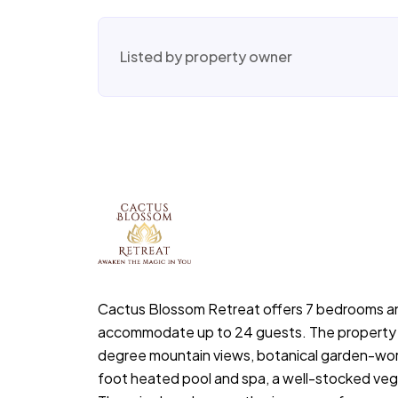
Listed by property owner
Cactus Blossom Retreat offers 7 bedrooms a
accommodate up to 24 guests. The property
degree mountain views, botanical garden-wor
foot heated pool and spa, a well-stocked veg