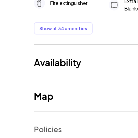
Extra 
Fire extinguisher
Blank
Show all 34 amenities
Availability
Map
Policies