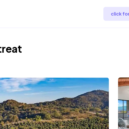
click f
treat