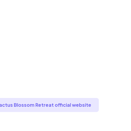
Cactus Blossom Retreat official website