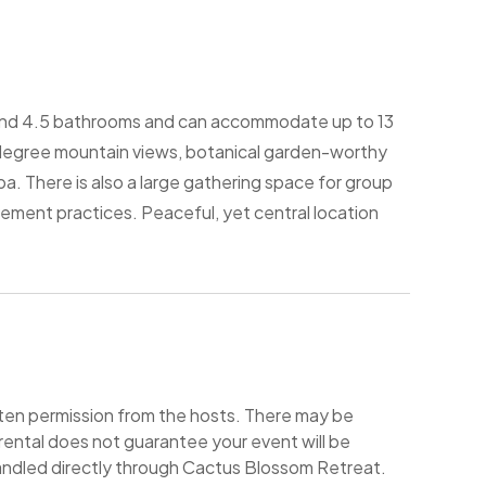
and 4.5 bathrooms and can accommodate up to 13
egree mountain views, botanical garden-worthy
a. There is also a large gathering space for group
ement practices. Peaceful, yet central location
itten permission from the hosts. There may be
rental does not guarantee your event will be
andled directly through Cactus Blossom Retreat.